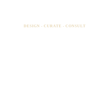
DESIGN - CURATE - CONSULT